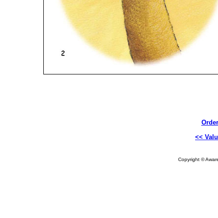
Order
<< Valu
Copyright © Aware