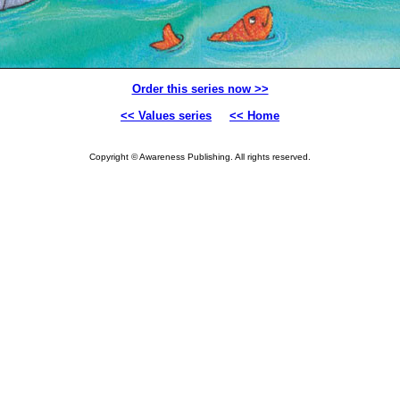
Order this series now >>
<< Values series
<< Home
Copyright © Awareness Publishing. All rights reserved.