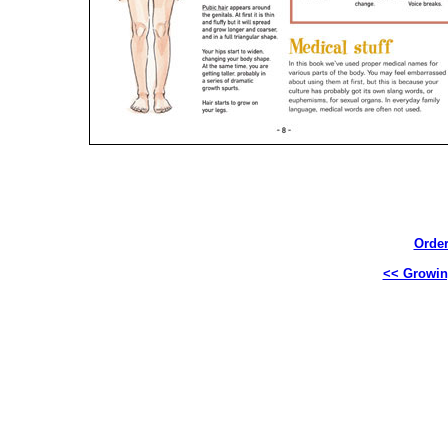
Order
<< Growin